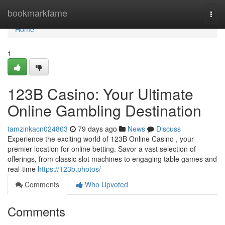
Home
bookmarkfame
Togg
navi
Home
1
123B Casino: Your Ultimate
Online Gambling Destination
tamzinkacn024863
79 days ago
News
Discuss
Experience the exciting world of 123B Online Casino , your
premier location for online betting. Savor a vast selection of
offerings, from classic slot machines to engaging table games and
real-time
https://123b.photos/
Comments
Who Upvoted
Comments