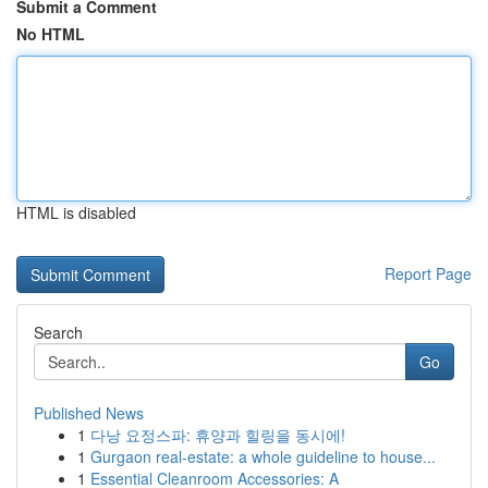
Submit a Comment
No HTML
HTML is disabled
Report Page
Search
Go
Published News
1
다낭 요정스파: 휴양과 힐링을 동시에!
1
Gurgaon real-estate: a whole guideline to house...
1
Essential Cleanroom Accessories: A