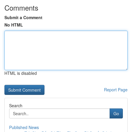
Comments
Submit a Comment
No HTML
HTML is disabled
Report Page
Search
Go
Published News