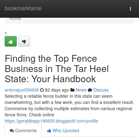
Home
bookmarkfame
Togg
navi
Home
1
Finding the Top Fence
Business in The Tar Heel
State: Your Handbook
antonajux056608
82 days ago
News
Discuss
Selecting a reliable fence builder in this state can seem
overwhelming, but with a few work, you can find a excellent result.
Commence by collecting multiple estimates from various regional
fence firms. Check online
https://geraldbqqz190655.bloggactif.com/profile
Comments
Who Upvoted