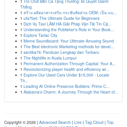
1
Trò Chơi Bắn Cá Tặng Thưởng: Bí Quyết Giành
Thắng
1
สร้าง ผลิตอาหารเสริม กระชับสัดส่วน OEM: เป็น แบ...
1
ufa7bet: The Ultimate Guide for Beginners
1
Dịch Vụ Taxi LÂM HÀ Giải Pháp Vận Tải Tin Cậ...
1
Understanding the Publisher's Role in Your Book...
1
Explore Tarlac City
1
Meme Soundboard: Your Ultimate Amusing Sound
1
The Best electronic Marketing methods for devel...
1
santika76: Panduan Lengkap dan Terbaru
1
The Nightlife in Kuala Lumpur
1
Permanent Authorization Through Capital: Your A...
1
Revolutionizing player health and efficiency wi...
1
Explore Our Used Cars Under $15,000 - Locate
Th...
1
Leading AI Online Presence Builders: Prime C...
1
Alabama's Charm: A Journey Through the Heart of...
Copyright © 2026 |
Advanced Search
|
Live
|
Tag Cloud
|
Top