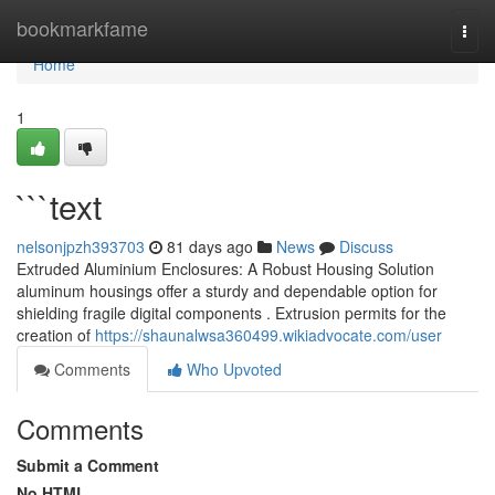
Home
bookmarkfame
Togg
navi
Home
1
```text
nelsonjpzh393703
81 days ago
News
Discuss
Extruded Aluminium Enclosures: A Robust Housing Solution
aluminum housings offer a sturdy and dependable option for
shielding fragile digital components . Extrusion permits for the
creation of
https://shaunalwsa360499.wikiadvocate.com/user
Comments
Who Upvoted
Comments
Submit a Comment
No HTML