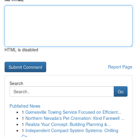
HTML is disabled
Report Page
Search
Go
Published News
1
Gainesville Towing Service Focused on Efficient...
1
Northern Nevada's Pet Cremation: Kind Farewell ...
1
Realize Your Concept: Building Planning &...
1
Independent Compact System Systems: Chilling
Co...