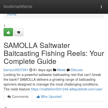
Home
bookmarkfame
Togg
navi
Home
1
SAMOLLA Saltwater
Baitcasting Fishing Reels: Your
Complete Guide
barryucit537091
81 days ago
News
Discuss
Looking for a powerful saltwater baitcasting reel that can’t break
the bank? SAMOLLA delivers a growing range of baitcasting
spinners designed to manage the most challenging conditions.
The reels feature
https://mattiefxml331246.wikipublicist.com/user
Comments
Who Upvoted