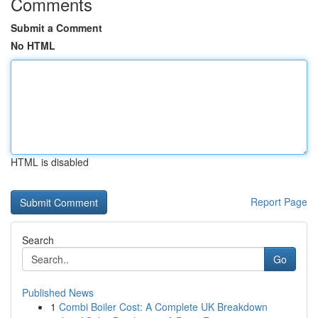
Comments
Submit a Comment
No HTML
HTML is disabled
Report Page
Search
Go
Published News
1
Combi Boiler Cost: A Complete UK Breakdown