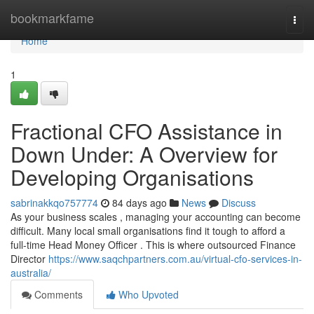
Home
bookmarkfame
Togg
navi
Home
1
Fractional CFO Assistance in
Down Under: A Overview for
Developing Organisations
sabrinakkqo757774
84 days ago
News
Discuss
As your business scales , managing your accounting can become
difficult. Many local small organisations find it tough to afford a
full-time Head Money Officer . This is where outsourced Finance
Director
https://www.saqchpartners.com.au/virtual-cfo-services-in-
australia/
Comments
Who Upvoted