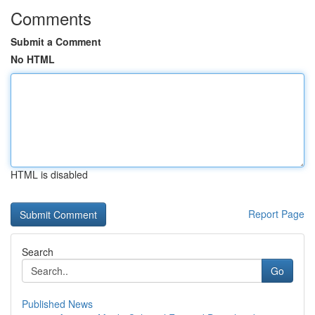
Comments
Submit a Comment
No HTML
HTML is disabled
Report Page
Search
Go
Published News