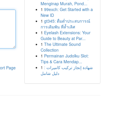
Menginap Murah, Pond...
1
99exch: Get Started with a
New ID
1
gt345: ดื่มด่ำประสบการณ์
การเดิมพัน ที่ล้ำเลิศ
1
Eyelash Extensions: Your
Guide to Beauty at Par...
1
The Ultimate Sound
Collection
1
Permainan Judolku Slot:
Tips & Cara Mendap...
1
شهادة إنجاز تركيب كاميرات :
ort Page
دليل شامل