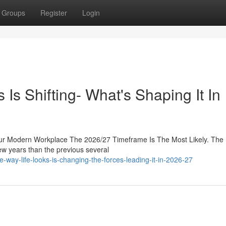
Groups
Register
Login
s Shifting- What's Shaping It In
ur Modern Workplace The 2026/27 Timeframe Is The Most Likely. The
ew years than the previous several
way-life-looks-is-changing-the-forces-leading-it-in-2026-27