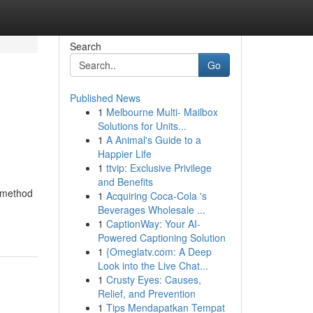
Search
Go
Published News
1
Melbourne Multi- Mailbox
Solutions for Units...
1
A Animal's Guide to a
Happier Life
1
ttvip: Exclusive Privilege
and Benefits
 method
1
Acquiring Coca-Cola 's
Beverages Wholesale ...
1
CaptionWay: Your AI-
Powered Captioning Solution
1
{Omeglatv.com: A Deep
Look into the Live Chat...
1
Crusty Eyes: Causes,
Relief, and Prevention
1
Tips Mendapatkan Tempat