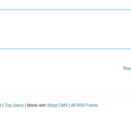
Rep
d
|
Top Users
| Made with
Kliqqi CMS
|
All RSS Feeds