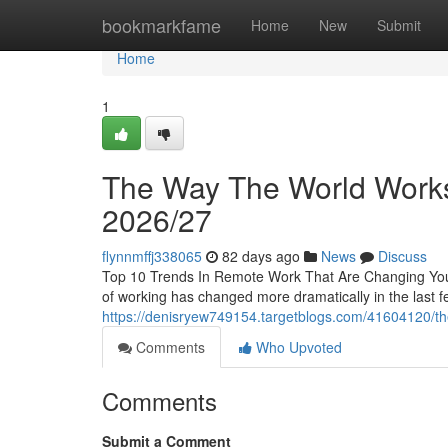
Home
bookmarkfame
Home
New
Submit
Home
1
The Way The World Works I
2026/27
flynnmffj338065
82 days ago
News
Discuss
Top 10 Trends In Remote Work That Are Changing Yo
of working has changed more dramatically in the last f
https://denisryew749154.targetblogs.com/41604120/the-
Comments
Who Upvoted
Comments
Submit a Comment