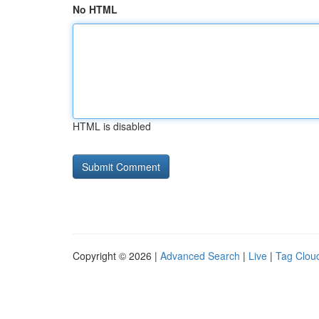
No HTML
HTML is disabled
Copyright © 2026 |
Advanced Search
|
Live
|
Tag Clou