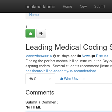
Home
bookmarkfame
Home
New
Submit
Home
1
Leading Medical Coding 
joannzdo943316
81 days ago
News
Discuss
Finding the perfect medical billing institute in the Cit
aspiring coders . Several students recommend [Instit
healthcare-billing-academy-in-secunderabad
Comments
Who Upvoted
Comments
Submit a Comment
No HTML