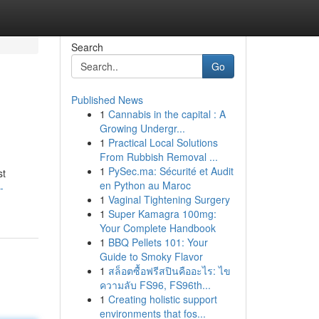
Search
Go
Published News
1
Cannabis in the capital : A
Growing Undergr...
1
Practical Local Solutions
From Rubbish Removal ...
1
PySec.ma: Sécurité et Audit
st
en Python au Maroc
-
1
Vaginal Tightening Surgery
1
Super Kamagra 100mg:
Your Complete Handbook
1
BBQ Pellets 101: Your
Guide to Smoky Flavor
1
สล็อตซื้อฟรีสปินคืออะไร: ไข
ความลับ FS96, FS96th...
1
Creating holistic support
environments that fos...