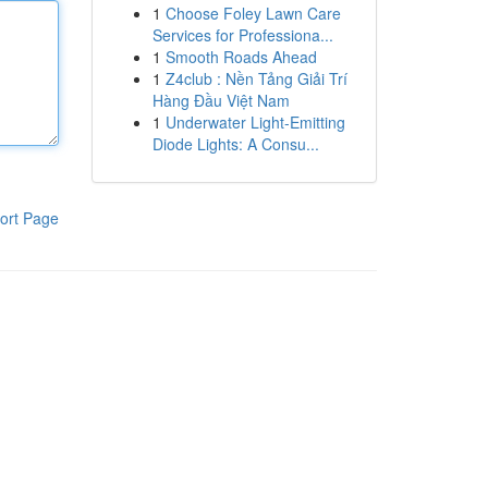
1
Choose Foley Lawn Care
Services for Professiona...
1
Smooth Roads Ahead
1
Z4club : Nền Tảng Giải Trí
Hàng Đầu Việt Nam
1
Underwater Light-Emitting
Diode Lights: A Consu...
ort Page