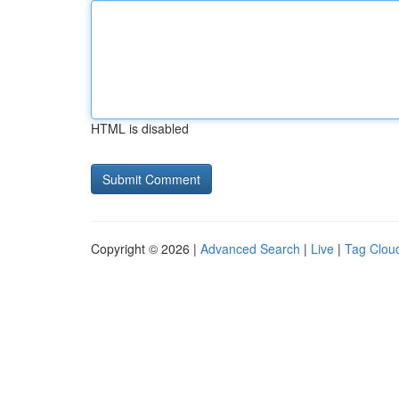
HTML is disabled
Copyright © 2026 |
Advanced Search
|
Live
|
Tag Clou