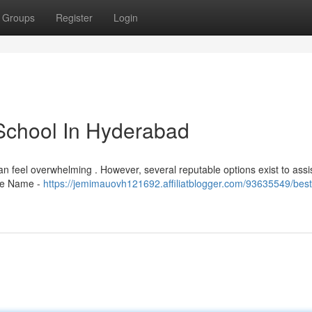
Groups
Register
Login
School In Hyderabad
y can feel overwhelming . However, several reputable options exist to assi
ute Name -
https://jemimauovh121692.affiliatblogger.com/93635549/best