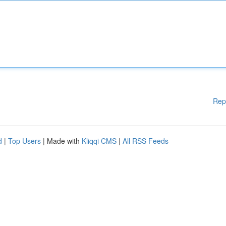
Rep
d
|
Top Users
| Made with
Kliqqi CMS
|
All RSS Feeds