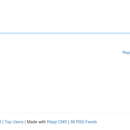
Rep
d
|
Top Users
| Made with
Kliqqi CMS
|
All RSS Feeds