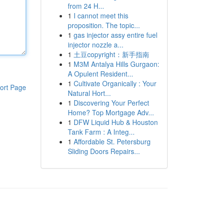
from 24 H...
1
I cannot meet this
proposition. The topic...
1
gas injector assy entire fuel
injector nozzle a...
1
土豆copyright：新手指南
1
M3M Antalya Hills Gurgaon:
A Opulent Resident...
1
Cultivate Organically : Your
ort Page
Natural Hort...
1
Discovering Your Perfect
Home? Top Mortgage Adv...
1
DFW Liquid Hub & Houston
Tank Farm : A Integ...
1
Affordable St. Petersburg
Sliding Doors Repairs...