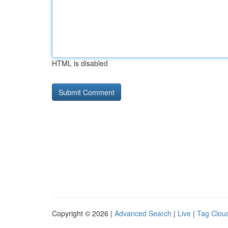
HTML is disabled
Copyright © 2026 |
Advanced Search
|
Live
|
Tag Clou