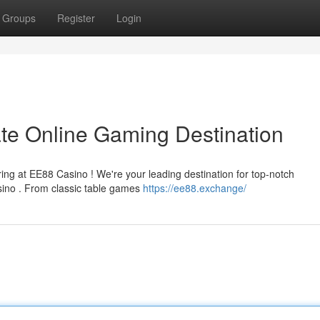
Groups
Register
Login
te Online Gaming Destination
ering at EE88 Casino ! We're your leading destination for top-notch
asino . From classic table games
https://ee88.exchange/