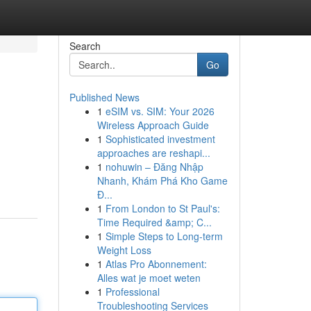
Search
Go
Published News
1
eSIM vs. SIM: Your 2026
Wireless Approach Guide
1
Sophisticated investment
approaches are reshapi...
1
nohuwin – Đăng Nhập
Nhanh, Khám Phá Kho Game
Đ...
1
From London to St Paul's:
Time Required &amp; C...
1
Simple Steps to Long-term
Weight Loss
1
Atlas Pro Abonnement:
Alles wat je moet weten
1
Professional
Troubleshooting Services