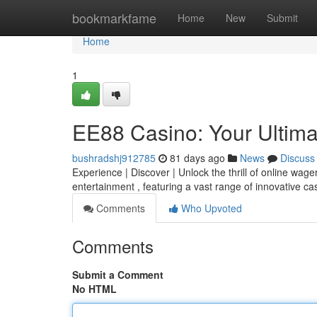
Home
bookmarkfame
Home
New
Submit
Home
1
EE88 Casino: Your Ultima
bushradshj912785
81 days ago
News
Discuss
Experience | Discover | Unlock the thrill of online wag
entertainment , featuring a vast range of innovative c
Comments
Who Upvoted
Comments
Submit a Comment
No HTML