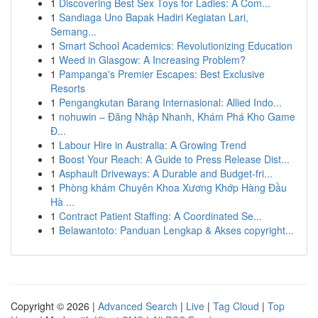
1
Discovering Best Sex Toys for Ladies: A Com...
1
Sandiaga Uno Bapak Hadiri Kegiatan Lari,
Semang...
1
Smart School Academics: Revolutionizing Education
1
Weed in Glasgow: A Increasing Problem?
1
Pampanga's Premier Escapes: Best Exclusive
Resorts
1
Pengangkutan Barang Internasional: Allied Indo...
1
nohuwin – Đăng Nhập Nhanh, Khám Phá Kho Game
Đ...
1
Labour Hire in Australia: A Growing Trend
1
Boost Your Reach: A Guide to Press Release Dist...
1
Asphault Driveways: A Durable and Budget-fri...
1
Phòng khám Chuyên Khoa Xương Khớp Hàng Đầu
Hà ...
1
Contract Patient Staffing: A Coordinated Se...
1
Belawantoto: Panduan Lengkap & Akses copyright...
Copyright © 2026 |
Advanced Search
|
Live
|
Tag Cloud
|
Top