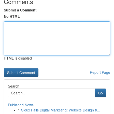
Comments
Submit a Comment
No HTML
HTML is disabled
Report Page
Search
Go
Published News
1
Sioux Falls Digital Marketing: Website Design &...