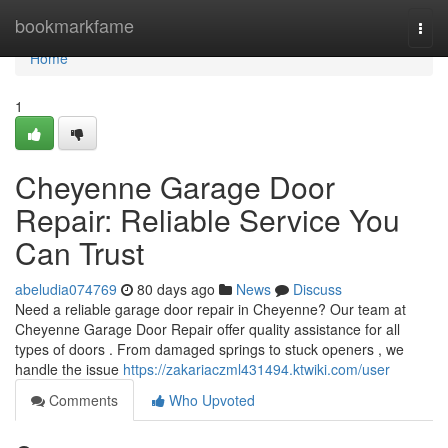
Home
bookmarkfame
Togg
navi
Home
1
Cheyenne Garage Door
Repair: Reliable Service You
Can Trust
abeludia074769
80 days ago
News
Discuss
Need a reliable garage door repair in Cheyenne? Our team at
Cheyenne Garage Door Repair offer quality assistance for all
types of doors . From damaged springs to stuck openers , we
handle the issue
https://zakariaczml431494.ktwiki.com/user
Comments
Who Upvoted