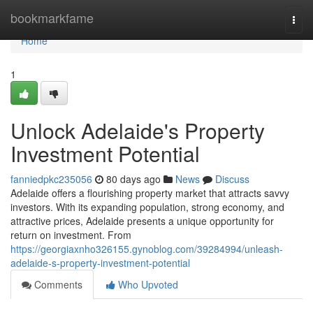
Home
bookmarkfame
Togg
navi
Home
1
Unlock Adelaide's Property
Investment Potential
fanniedpkc235056
80 days ago
News
Discuss
Adelaide offers a flourishing property market that attracts savvy
investors. With its expanding population, strong economy, and
attractive prices, Adelaide presents a unique opportunity for
return on investment. From
https://georgiaxnho326155.gynoblog.com/39284994/unleash-
adelaide-s-property-investment-potential
Comments
Who Upvoted