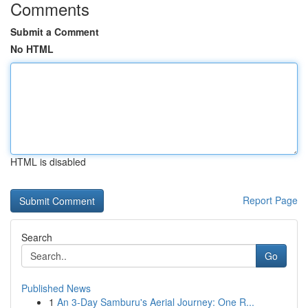
Comments
Submit a Comment
No HTML
HTML is disabled
Report Page
Search
Go
Published News
1
An 3-Day Samburu's Aerial Journey: One R...