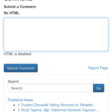
Submit a Comment
No HTML
HTML is disabled
Report Page
Search
Go
Published News
1
Trusted Zionsville Siding Services for Reliable...
1
Vinçli Taşıma: Ağır Yüklerinizi Güvenle Taşıman...