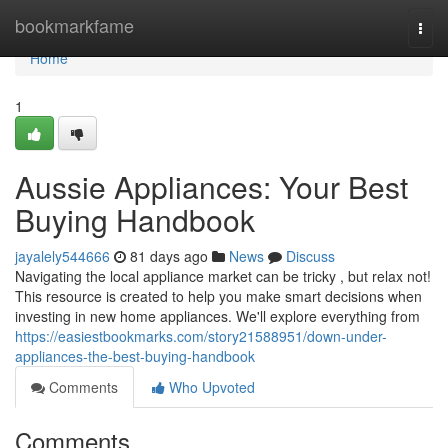
Home
bookmarkfame
Togg
navi
Home
1
Aussie Appliances: Your Best
Buying Handbook
jayalely544666
81 days ago
News
Discuss
Navigating the local appliance market can be tricky , but relax not!
This resource is created to help you make smart decisions when
investing in new home appliances. We'll explore everything from
https://easiestbookmarks.com/story21588951/down-under-
appliances-the-best-buying-handbook
Comments
Who Upvoted
Comments