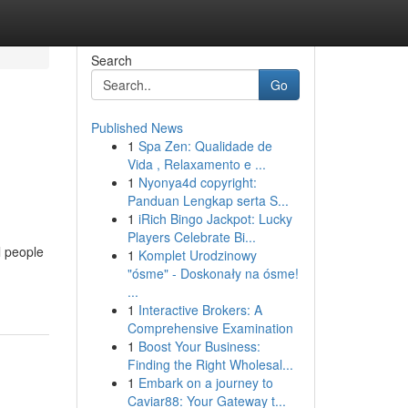
Search
Go
Published News
1
Spa Zen: Qualidade de
Vida , Relaxamento e ...
1
Nyonya4d copyright:
Panduan Lengkap serta S...
1
iRich Bingo Jackpot: Lucky
Players Celebrate Bi...
l people
1
Komplet Urodzinowy
"ósme" - Doskonały na ósme!
...
1
Interactive Brokers: A
Comprehensive Examination
1
Boost Your Business:
Finding the Right Wholesal...
1
Embark on a journey to
Caviar88: Your Gateway t...