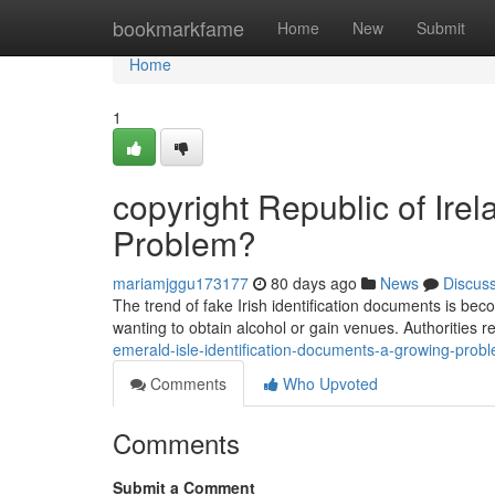
Home
bookmarkfame
Home
New
Submit
Home
1
copyright Republic of Ire
Problem?
mariamjggu173177
80 days ago
News
Discus
The trend of fake Irish identification documents is bec
wanting to obtain alcohol or gain venues. Authorities r
emerald-isle-identification-documents-a-growing-prob
Comments
Who Upvoted
Comments
Submit a Comment