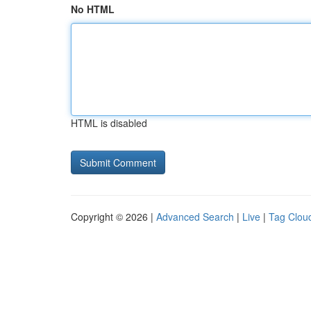
No HTML
HTML is disabled
Copyright © 2026 |
Advanced Search
|
Live
|
Tag Clou