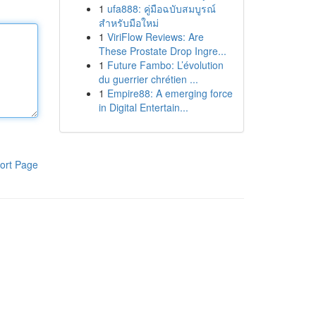
1
ufa888: คู่มือฉบับสมบูรณ์
สำหรับมือใหม่
1
ViriFlow Reviews: Are
These Prostate Drop Ingre...
1
Future Fambo: L’évolution
du guerrier chrétien ...
1
Empire88: A emerging force
in Digital Entertain...
ort Page