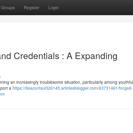
Groups
Register
Login
land Credentials : A Expanding
s
oming an increasingly troublesome situation, particularly among youthfu
eport a
https://deacontsui326145.articlesblogger.com/63731461/forged-
lem