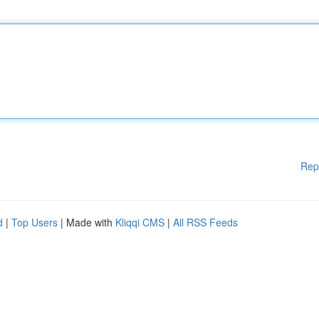
Rep
d
|
Top Users
| Made with
Kliqqi CMS
|
All RSS Feeds