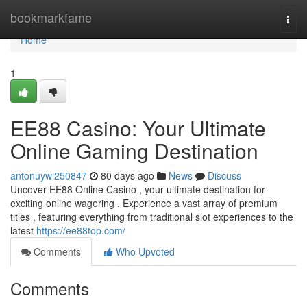
Home
bookmarkfame
Togg
navi
Home
1
EE88 Casino: Your Ultimate
Online Gaming Destination
antonuywi250847
80 days ago
News
Discuss
Uncover EE88 Online Casino , your ultimate destination for
exciting online wagering . Experience a vast array of premium
titles , featuring everything from traditional slot experiences to the
latest
https://ee88top.com/
Comments
Who Upvoted
Comments