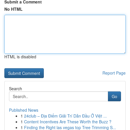
Submit a Comment
No HTML
HTML is disabled
Report Page
Search
Go
Published News
1
24club – Địa Điểm Giải Trí Dẫn Đầu Ở Việt ...
1
Content Incentives Are These Worth the Buzz ?
1
Finding the Right las vegas top Tree Trimming S...