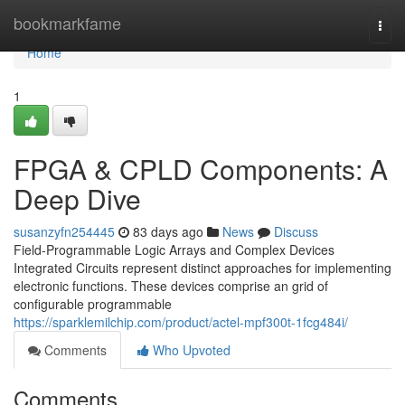
Home
bookmarkfame
Togg
navi
Home
1
FPGA & CPLD Components: A
Deep Dive
susanzyfn254445
83 days ago
News
Discuss
Field-Programmable Logic Arrays and Complex Devices
Integrated Circuits represent distinct approaches for implementing
electronic functions. These devices comprise an grid of
configurable programmable
https://sparklemilchip.com/product/actel-mpf300t-1fcg484i/
Comments
Who Upvoted
Comments