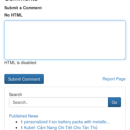
Submit a Comment
No HTML
HTML is disabled
Report Page
Search
Go
Published News
1
personalized li ion battery packs with metallic...
1
Kubet: Cẩm Nang Chi Tiết Cho Tân Thủ