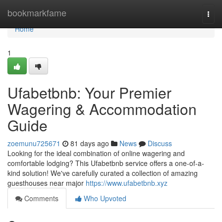
Home
bookmarkfame
Togg
navi
Home
1
Ufabetbnb: Your Premier
Wagering & Accommodation
Guide
zoemunu725671
81 days ago
News
Discuss
Looking for the ideal combination of online wagering and
comfortable lodging? This Ufabetbnb service offers a one-of-a-
kind solution! We've carefully curated a collection of amazing
guesthouses near major
https://www.ufabetbnb.xyz
Comments
Who Upvoted