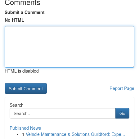
Comments
Submit a Comment
No HTML
HTML is disabled
Report Page
Search
Go
Published News
1
Vehicle Maintenance & Solutions Guildford: Expe...