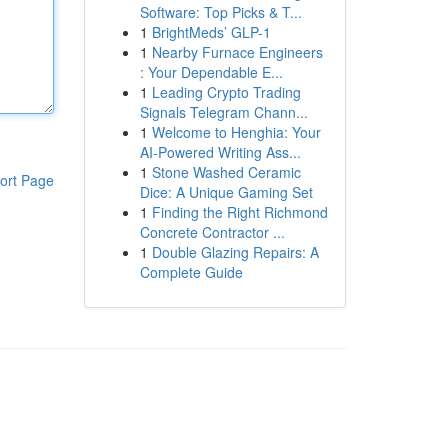
Software: Top Picks & T...
1
BrightMeds’ GLP-1
1
Nearby Furnace Engineers
: Your Dependable E...
1
Leading Crypto Trading
Signals Telegram Chann...
1
Welcome to Henghia: Your
AI-Powered Writing Ass...
1
Stone Washed Ceramic
ort Page
Dice: A Unique Gaming Set
1
Finding the Right Richmond
Concrete Contractor ...
1
Double Glazing Repairs: A
Complete Guide