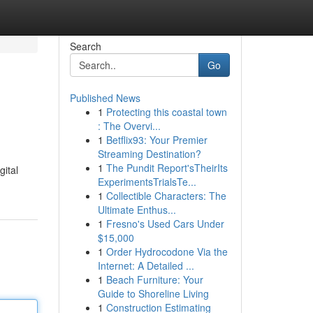
Search
Go
Published News
1
Protecting this coastal town
: The Overvi...
1
Betflix93: Your Premier
Streaming Destination?
1
The Pundit Report'sTheirIts
gital
ExperimentsTrialsTe...
1
Collectible Characters: The
Ultimate Enthus...
1
Fresno's Used Cars Under
$15,000
1
Order Hydrocodone Via the
Internet: A Detailed ...
1
Beach Furniture: Your
Guide to Shoreline Living
1
Construction Estimating