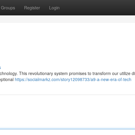
Groups
Register
Login
s
hnology. This revolutionary system promises to transform our utilize di
ceptional
https://socialmarkz.com/story12098733/a9-a-new-era-of-tech