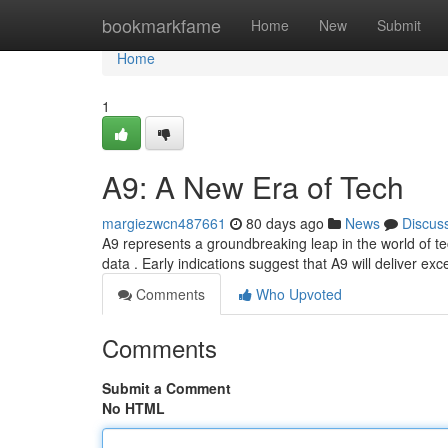
Home
bookmarkfame
Home
New
Submit
Home
1
A9: A New Era of Tech
margiezwcn487661
80 days ago
News
Discus
A9 represents a groundbreaking leap in the world of tec
data . Early indications suggest that A9 will deliver ex
Comments
Who Upvoted
Comments
Submit a Comment
No HTML