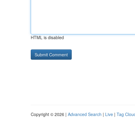
HTML is disabled
Copyright © 2026 |
Advanced Search
|
Live
|
Tag Clou