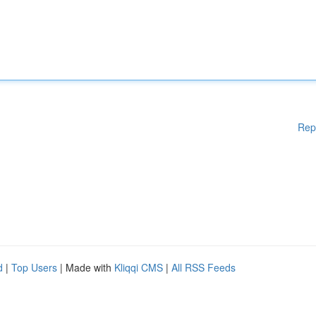
Rep
d
|
Top Users
| Made with
Kliqqi CMS
|
All RSS Feeds