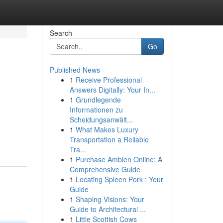
Search
Go
Published News
1
Receive Professional
Answers Digitally: Your In...
1
Grundlegende
Informationen zu
Scheidungsanwält...
1
What Makes Luxury
Transportation a Reliable
Tra...
1
Purchase Ambien Online: A
Comprehensive Guide
1
Locating Spleen Pork : Your
Guide
1
Shaping Visions: Your
Guide to Architectural ...
1
Little Scottish Cows