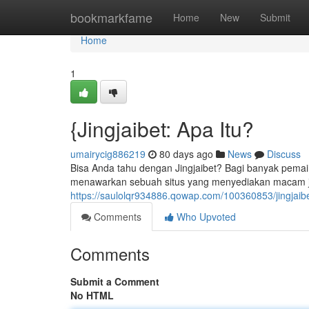
Home
bookmarkfame
Home
New
Submit
Home
1
{Jingjaibet: Apa Itu?
umairycig886219
80 days ago
News
Discuss
Bisa Anda tahu dengan Jingjaibet? Bagi banyak pemain, 
menawarkan sebuah situs yang menyediakan macam je
https://saulolqr934886.qowap.com/100360853/jingjaib
Comments
Who Upvoted
Comments
Submit a Comment
No HTML