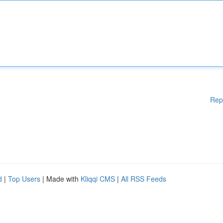
Rep
d
|
Top Users
| Made with
Kliqqi CMS
|
All RSS Feeds