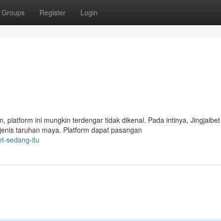
Groups
Register
Login
platform ini mungkin terdengar tidak dikenal. Pada intinya, Jingjaibet
nis taruhan maya. Platform dapat pasangan
et-sedang-itu