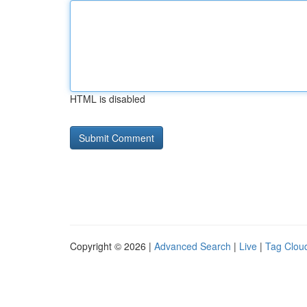
HTML is disabled
Copyright © 2026 |
Advanced Search
|
Live
|
Tag Clou