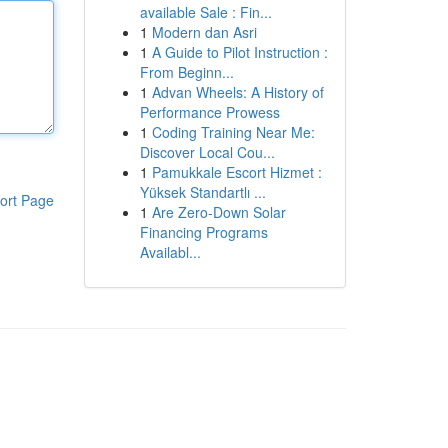
available Sale : Fin...
1
Modern dan Asri
1
A Guide to Pilot Instruction :
From Beginn...
1
Advan Wheels: A History of
Performance Prowess
1
Coding Training Near Me:
Discover Local Cou...
1
Pamukkale Escort Hizmet :
Yüksek Standartlı ...
ort Page
1
Are Zero-Down Solar
Financing Programs
Availabl...