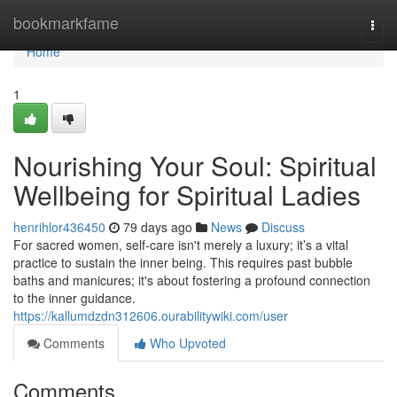
Home
bookmarkfame
Togg
navi
Home
1
Nourishing Your Soul: Spiritual
Wellbeing for Spiritual Ladies
henrihlor436450
79 days ago
News
Discuss
For sacred women, self-care isn't merely a luxury; it’s a vital
practice to sustain the inner being. This requires past bubble
baths and manicures; it's about fostering a profound connection
to the inner guidance.
https://kallumdzdn312606.ourabilitywiki.com/user
Comments
Who Upvoted
Comments