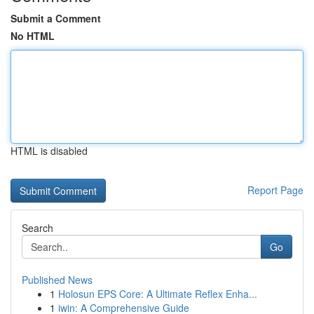
Submit a Comment
No HTML
HTML is disabled
Report Page
Search
Go
Published News
1
Holosun EPS Core: A Ultimate Reflex Enha...
1
iwin: A Comprehensive Guide