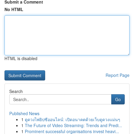
Submit a Comment
No HTML
HTML is disabled
Report Page
Search
Go
Published News
1
ดูดวงไพ่ยิปซีออนไลน์: เปิดอนาคตด้วยเว็บดูดวงแม่นๆ
1
The Future of Video Streaming: Trends and Predi...
1
Prominent successful organisations invest heavi...