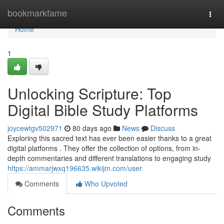
Home
bookmarkfame
Togg
navi
Home
1
Unlocking Scripture: Top
Digital Bible Study Platforms
joycewtgv502971
80 days ago
News
Discuss
Exploring this sacred text has ever been easier thanks to a great
digital platforms . They offer the collection of options, from in-
depth commentaries and different translations to engaging study
https://ammarjwxq196635.wikijm.com/user
Comments
Who Upvoted
Comments