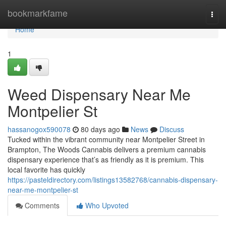
Home
bookmarkfame
Togg
navi
Home
1
Weed Dispensary Near Me
Montpelier St
hassanogox590078
80 days ago
News
Discuss
Tucked within the vibrant community near Montpelier Street in
Brampton, The Woods Cannabis delivers a premium cannabis
dispensary experience that’s as friendly as it is premium. This
local favorite has quickly
https://pasteldirectory.com/listings13582768/cannabis-dispensary-
near-me-montpelier-st
Comments
Who Upvoted