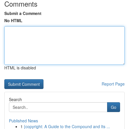
Comments
Submit a Comment
No HTML
HTML is disabled
Report Page
Search
Go
Published News
1
{copyright: A Guide to the Compound and Its ...