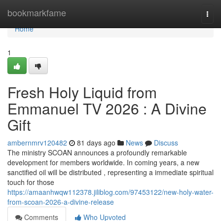
Home
bookmarkfame
Togg
navi
Home
1
Fresh Holy Liquid from
Emmanuel TV 2026 : A Divine
Gift
ambernmrv120482
81 days ago
News
Discuss
The ministry SCOAN announces a profoundly remarkable
development for members worldwide. In coming years, a new
sanctified oil will be distributed , representing a immediate spiritual
touch for those
https://amaanhwqw112378.jiliblog.com/97453122/new-holy-water-
from-scoan-2026-a-divine-release
Comments
Who Upvoted