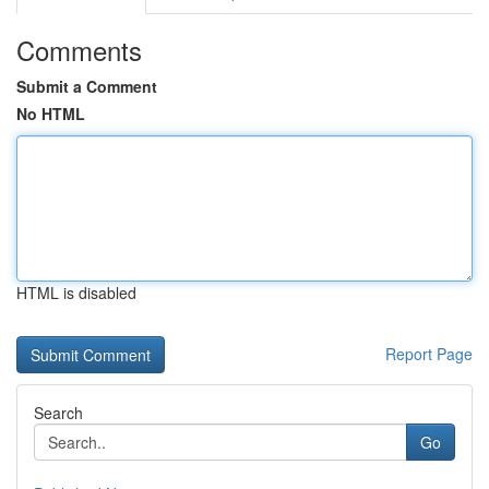
Comments
Submit a Comment
No HTML
HTML is disabled
Report Page
Search
Go