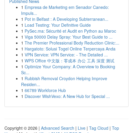
Published News
1
Empresa de Marketing em Senador Canedo:
Impuls...
1
Pot in Belfast : A Developing Subterranean...
1
Load Testing: Your Definitive Guide
1
PySec.ma: Sécurité et Audit en Python au Maroc
1
Viga 50000 Delay Spray: Your Best Guide to ...
1
The Premier Professional Body Reduction Clinic:...
1
Hargatoto: Solusi Togel Online Terpercaya Anda
1
VPN Service: VPN Service: - The Detailed ...
1
WPS Office 中文版：零成本 办公 工具 深度 测试
1
Optimize Your Company: A Overview to Booking
Sc...
1
Rubbish Removal Croydon Helping Improve
Residen...
1
66789 Workforce Hub
1
Discover WishVexo: A New Hub for Special ...
Copyright © 2026 |
Advanced Search
|
Live
|
Tag Cloud
|
Top