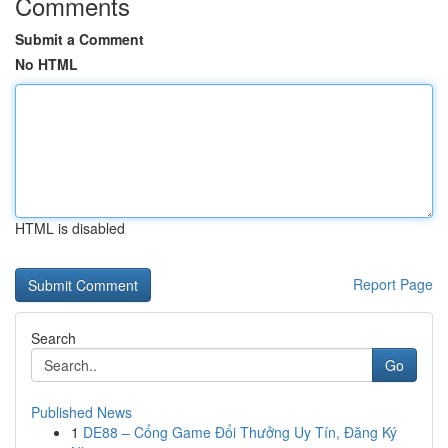
Comments
Submit a Comment
No HTML
HTML is disabled
Report Page
Search
Go
Published News
1
DE88 – Cổng Game Đổi Thưởng Uy Tín, Đăng Ký