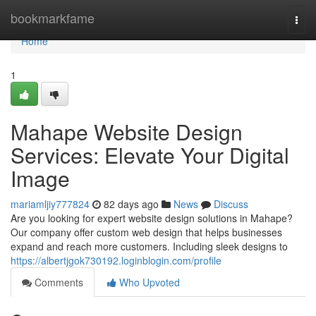
Home
bookmarkfame
Togg
navi
Home
1
Mahape Website Design
Services: Elevate Your Digital
Image
mariamljiy777824
82 days ago
News
Discuss
Are you looking for expert website design solutions in Mahape?
Our company offer custom web design that helps businesses
expand and reach more customers. Including sleek designs to
https://albertjgok730192.loginblogin.com/profile
Comments
Who Upvoted