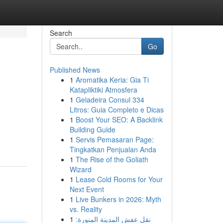
Search
Go
Published News
1
Aromatika Keria: Gia Ti
Katapliktiki Atmosfera
1
Geladeira Consul 334
Litros: Guia Completo e Dicas
1
Boost Your SEO: A Backlink
Building Guide
1
Servis Pemasaran Page:
Tingkatkan Penjualan Anda
1
The Rise of the Goliath
Wizard
1
Lease Cold Rooms for Your
Next Event
1
Live Bunkers in 2026: Myth
vs. Reality
1
نقل عفش المدينة المنورة: