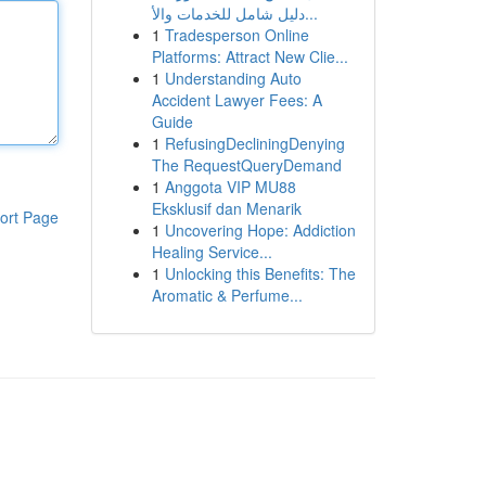
دليل شامل للخدمات والأ...
1
Tradesperson Online
Platforms: Attract New Clie...
1
Understanding Auto
Accident Lawyer Fees: A
Guide
1
RefusingDecliningDenying
The RequestQueryDemand
1
Anggota VIP MU88
Eksklusif dan Menarik
ort Page
1
Uncovering Hope: Addiction
Healing Service...
1
Unlocking this Benefits: The
Aromatic & Perfume...