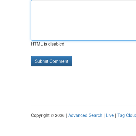
HTML is disabled
Copyright © 2026 |
Advanced Search
|
Live
|
Tag Clou