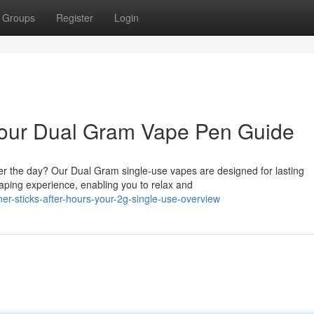
Groups
Register
Login
 Your Dual Gram Vape Pen Guide
er the day? Our Dual Gram single-use vapes are designed for lasting
ping experience, enabling you to relax and
r-sticks-after-hours-your-2g-single-use-overview