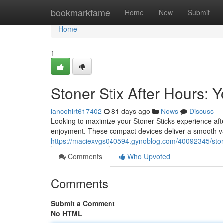
Home
bookmarkfame
Home
New
Submit
Home
1
Stoner Stix After Hours:
lancehirt617402
81 days ago
News
Discuss
Looking to maximize your Stoner Sticks experience aft
enjoyment. These compact devices deliver a smooth va
https://maciexvgs040594.gynoblog.com/40092345/stone
Comments
Who Upvoted
Comments
Submit a Comment
No HTML