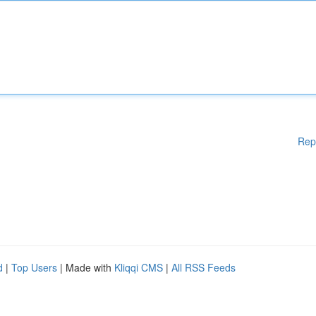
Rep
d
|
Top Users
| Made with
Kliqqi CMS
|
All RSS Feeds