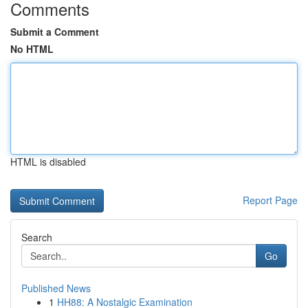
Comments
Submit a Comment
No HTML
HTML is disabled
Report Page
Search
Go
Published News
1
HH88: A Nostalgic Examination