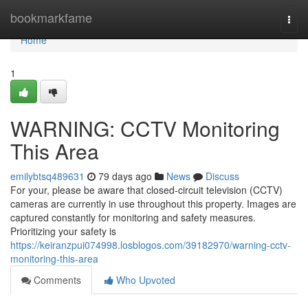
Home
bookmarkfame
Togg
navi
Home
1
WARNING: CCTV Monitoring
This Area
emilybtsq489631
79 days ago
News
Discuss
For your, please be aware that closed-circuit television (CCTV)
cameras are currently in use throughout this property. Images are
captured constantly for monitoring and safety measures.
Prioritizing your safety is
https://keiranzpui074998.losblogos.com/39182970/warning-cctv-
monitoring-this-area
Comments
Who Upvoted