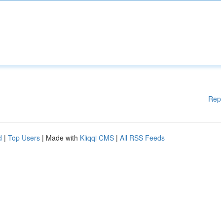
Rep
d
|
Top Users
| Made with
Kliqqi CMS
|
All RSS Feeds