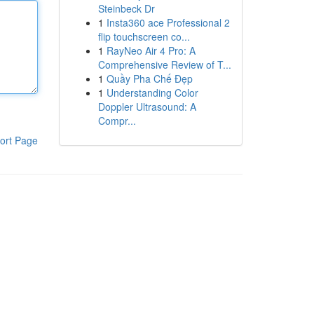
Steinbeck Dr
1
Insta360 ace Professional 2
flip touchscreen co...
1
RayNeo Air 4 Pro: A
Comprehensive Review of T...
1
Quầy Pha Chế Đẹp
1
Understanding Color
Doppler Ultrasound: A
Compr...
ort Page