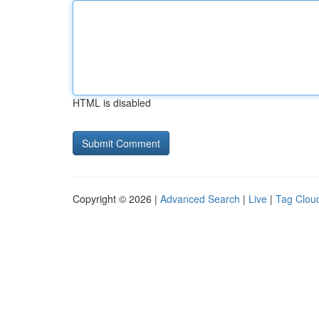
HTML is disabled
Copyright © 2026 |
Advanced Search
|
Live
|
Tag Clou