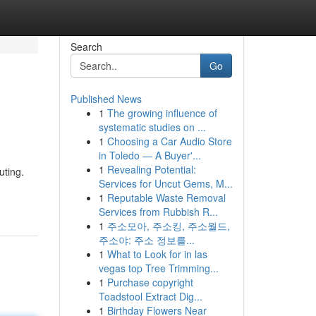
Search
Go
Published News
1
The growing influence of
systematic studies on ...
1
Choosing a Car Audio Store
in Toledo — A Buyer'...
1
Revealing Potential:
uting.
Services for Uncut Gems, M...
1
Reputable Waste Removal
Services from Rubbish R...
1
주소모아, 주소킹, 주소월드,
주소야: 주소 정보를...
1
What to Look for in las
vegas top Tree Trimming...
1
Purchase copyright
Toadstool Extract Dig...
1
Birthday Flowers Near