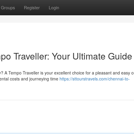
Groups
Register
Login
o Traveller: Your Ultimate Guide
y? A Tempo Traveller is your excellent choice for a pleasant and easy o
rental costs and journeying time
https://sttourstravels.com/chennai-to-