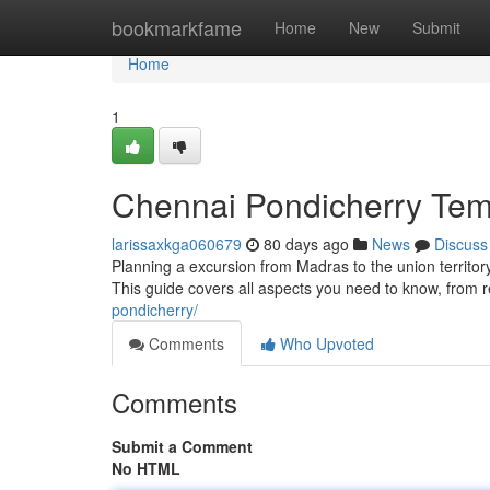
Home
bookmarkfame
Home
New
Submit
Home
1
Chennai Pondicherry Temp
larissaxkga060679
80 days ago
News
Discuss
Planning a excursion from Madras to the union territor
This guide covers all aspects you need to know, from 
pondicherry/
Comments
Who Upvoted
Comments
Submit a Comment
No HTML