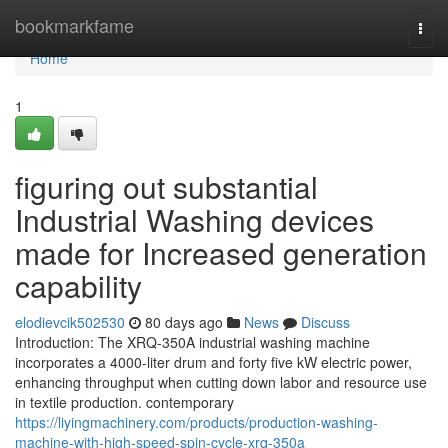
Home
bookmarkfame
Togg
navi
Home
1
figuring out substantial
Industrial Washing devices
made for Increased generation
capability
elodievcik502530
80 days ago
News
Discuss
Introduction: The XRQ-350A industrial washing machine
incorporates a 4000-liter drum and forty five kW electric power,
enhancing throughput when cutting down labor and resource use
in textile production. contemporary
https://liyingmachinery.com/products/production-washing-
machine-with-high-speed-spin-cycle-xrq-350a