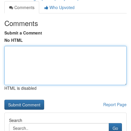
Comments
Who Upvoted
Comments
Submit a Comment
No HTML
HTML is disabled
Report Page
Search
Go