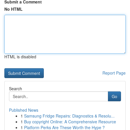
Submit a Comment
No HTML
HTML is disabled
Report Page
Search
Go
Published News
1
Samsung Fridge Repairs: Diagnostics & Resolu...
1
Buy copyright Online: A Comprehensive Resource
1
Platform Perks Are These Worth the Hype ?