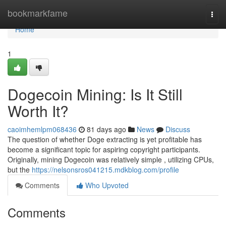
Home
bookmarkfame
Togg
navi
Home
1
Dogecoin Mining: Is It Still
Worth It?
caoimhemlpm068436
81 days ago
News
Discuss
The question of whether Doge extracting is yet profitable has
become a significant topic for aspiring copyright participants.
Originally, mining Dogecoin was relatively simple , utilizing CPUs,
but the
https://nelsonsros041215.mdkblog.com/profile
Comments
Who Upvoted
Comments