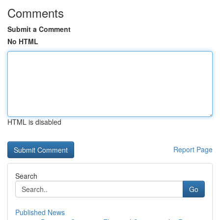
Comments
Submit a Comment
No HTML
HTML is disabled
Report Page
Search
Go
Published News