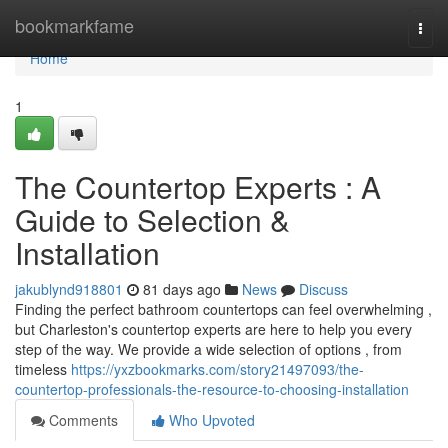
Home
bookmarkfame
Togg
navi
Home
1
The Countertop Experts : A
Guide to Selection &
Installation
jakublynd918801
81 days ago
News
Discuss
Finding the perfect bathroom countertops can feel overwhelming ,
but Charleston's countertop experts are here to help you every
step of the way. We provide a wide selection of options , from
timeless
https://yxzbookmarks.com/story21497093/the-
countertop-professionals-the-resource-to-choosing-installation
Comments
Who Upvoted