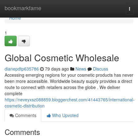
Home
bookmarkfame
Togg
navi
Home
1
Global Cosmetic Wholesale
dianepdtp635786
79 days ago
News
Discuss
Accessing emerging regions for your cosmetic products has never
been more accessible. Worldwide beauty supply provides a direct
route to connect with retailers across the globe . We deliver
complete
https://neveyxsz088859.bloggerchest.com/41443765/international-
cosmetic-distribution
Comments
Who Upvoted
Comments