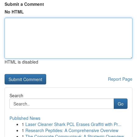
Submit a Comment
No HTML
HTML is disabled
Report Page
Search
Go
Published News
1
Laser Cleaner Shark PCL Erases Graffiti with Pr...
1
Research Peptides: A Comprehensive Overview
1
The Corporate Communiqué: A Strategic Overview