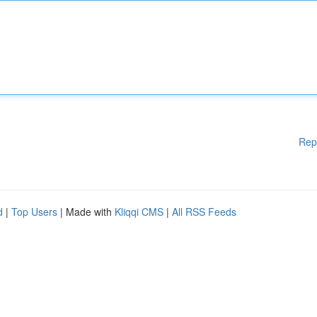
Rep
d
|
Top Users
| Made with
Kliqqi CMS
|
All RSS Feeds