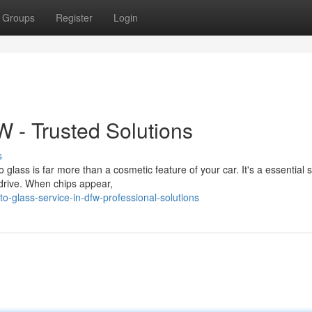
Groups
Register
Login
W - Trusted Solutions
s
ass is far more than a cosmetic feature of your car. It's a essential s
 drive. When chips appear,
-glass-service-in-dfw-professional-solutions