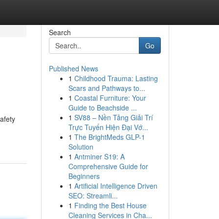
Search
Go
Published News
1
Childhood Trauma: Lasting
Scars and Pathways to...
1
Coastal Furniture: Your
Guide to Beachside ...
1
SV88 – Nền Tảng Giải Trí
afety
Trực Tuyến Hiện Đại Vớ...
1
The BrightMeds GLP-1
Solution
1
Antminer S19: A
Comprehensive Guide for
Beginners
1
Artificial Intelligence Driven
SEO: Streamli...
1
Finding the Best House
Cleaning Services in Cha...