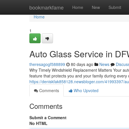
Home
bookmarkfame
Home
New
Submit
Home
1
Auto Glass Service in DF
theresagogf588899
80 days ago
News
Discus
Why Timely Windshield Replacement Matters Your auto gl
feature that protects you and your family during every
https://deniskfak858128.newsbloger.com/41993397/auto
Comments
Who Upvoted
Comments
Submit a Comment
No HTML