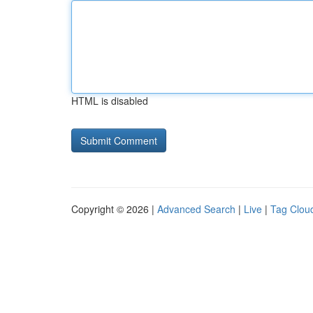
HTML is disabled
Copyright © 2026 |
Advanced Search
|
Live
|
Tag Clou