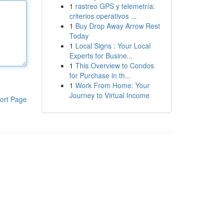
1
rastreo GPS y telemetría:
criterios operativos ...
1
Buy Drop Away Arrow Rest
Today
1
Local Signs : Your Local
Experts for Busine...
1
This Overview to Condos
for Purchase in th...
1
Work From Home: Your
Journey to Virtual Income
ort Page