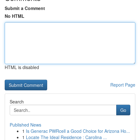
Submit a Comment
No HTML
HTML is disabled
Report Page
Search
Go
Published News
1
Is Generac PWRcell a Good Choice for Arizona Ho...
1
Locate The Ideal Residence : Carolina ...