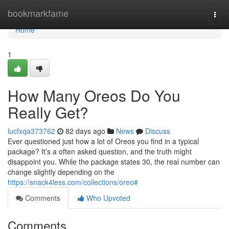
Home
bookmarkfame
Togg
navi
Home
1
How Many Oreos Do You
Really Get?
lucfxqa373762
82 days ago
News
Discuss
Ever questioned just how a lot of Oreos you find in a typical
package? It’s a often asked question, and the truth might
disappoint you. While the package states 30, the real number can
change slightly depending on the
https://snack4less.com/collections/oreo#
Comments
Who Upvoted
Comments