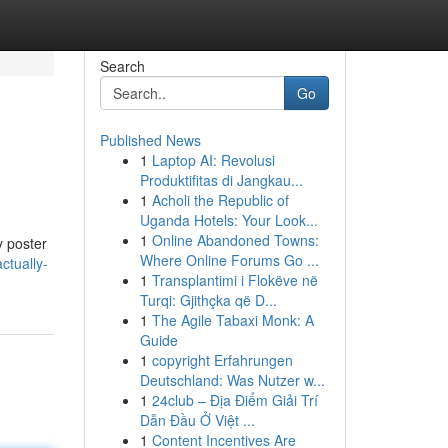
Search
Go
Published News
1
Laptop AI: Revolusi
Produktifitas di Jangkau...
1
Acholi the Republic of
Uganda Hotels: Your Look...
1
Online Abandoned Towns:
y poster
Where Online Forums Go ...
ctually-
1
Transplantimi i Flokëve në
Turqi: Gjithçka që D...
1
The Agile Tabaxi Monk: A
Guide
1
copyright Erfahrungen
Deutschland: Was Nutzer w...
1
24club – Địa Điểm Giải Trí
Dẫn Đầu Ở Việt ...
1
Content Incentives Are