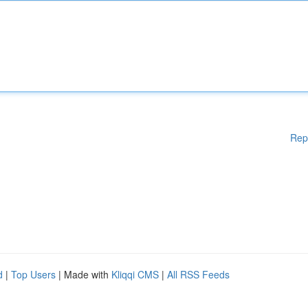
Rep
d
|
Top Users
| Made with
Kliqqi CMS
|
All RSS Feeds