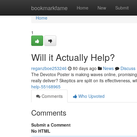
Home
bookmarkfame
Home
New
Submit
Home
1
Will it Actually Help?
reganzboe253246
80 days ago
News
Discuss
The Devotox Poster is making waves online, promising to
really deliver? Skeptics are split on its effectiveness, 
help-55168965
Comments
Who Upvoted
Comments
Submit a Comment
No HTML