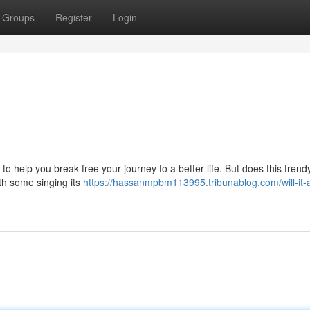
Groups
Register
Login
 help you break free your journey to a better life. But does this trend
with some singing its
https://hassanmpbm113995.tribunablog.com/will-it-a