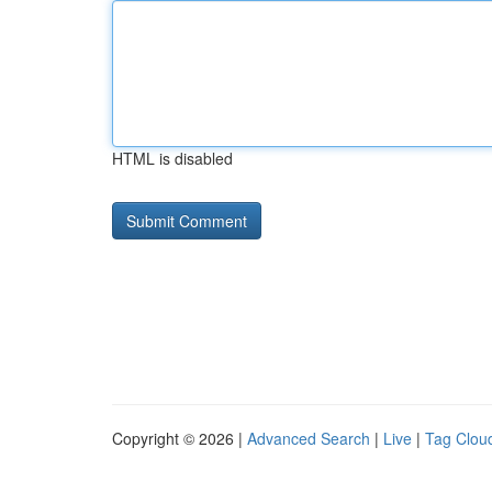
HTML is disabled
Copyright © 2026 |
Advanced Search
|
Live
|
Tag Clou