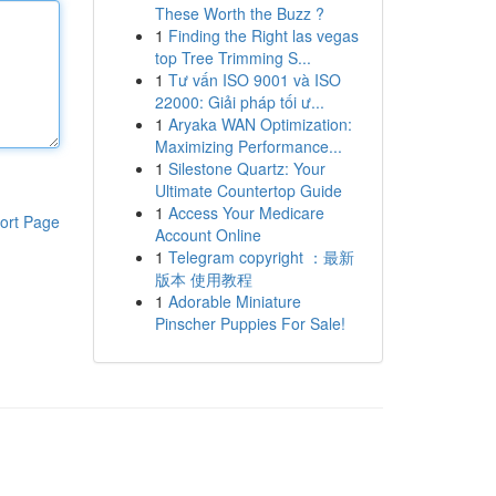
These Worth the Buzz ?
1
Finding the Right las vegas
top Tree Trimming S...
1
Tư vấn ISO 9001 và ISO
22000: Giải pháp tối ư...
1
Aryaka WAN Optimization:
Maximizing Performance...
1
Silestone Quartz: Your
Ultimate Countertop Guide
1
Access Your Medicare
ort Page
Account Online
1
Telegram copyright ：最新
版本 使用教程
1
Adorable Miniature
Pinscher Puppies For Sale!