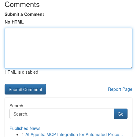
Comments
Submit a Comment
No HTML
HTML is disabled
Report Page
Search
Go
Published News
1
AI Agents: MCP Integration for Automated Proce...