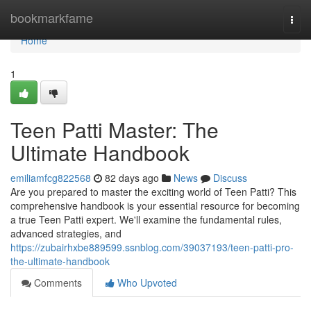
Home
bookmarkfame
Togg
navi
Home
1
Teen Patti Master: The
Ultimate Handbook
emiliamfcg822568
82 days ago
News
Discuss
Are you prepared to master the exciting world of Teen Patti? This
comprehensive handbook is your essential resource for becoming
a true Teen Patti expert. We'll examine the fundamental rules,
advanced strategies, and
https://zubairhxbe889599.ssnblog.com/39037193/teen-patti-pro-
the-ultimate-handbook
Comments
Who Upvoted