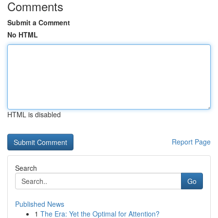
Comments
Submit a Comment
No HTML
HTML is disabled
Report Page
Search
Go
Published News
1
The Era: Yet the Optimal for Attention?