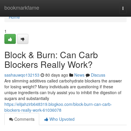
Home
bookmarkfame
Togg
navi
Home
1
Block & Burn: Can Carb
Blockers Really Work?
sashauwqo132153
80 days ago
News
Discuss
Are slimming additives called carbohydrate blockers the answer
for losing weight? Many individuals are questioning if these
unique ingredients can truly assist you to inhibit the digestion of
sugars and substantially
https://elijahzirb648319.blogkoo.com/block-burn-can-carb-
blockers-really-work-61036078
Comments
Who Upvoted