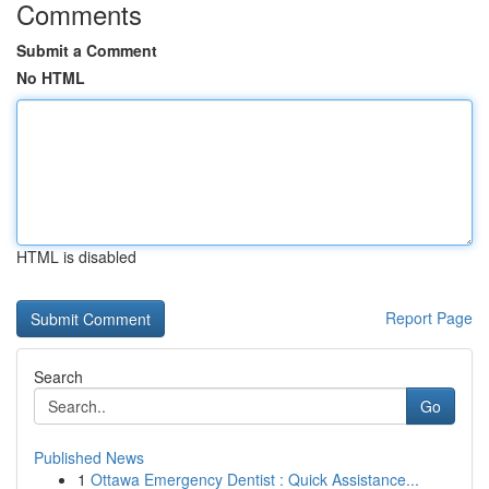
Comments
Submit a Comment
No HTML
HTML is disabled
Report Page
Search
Go
Published News
1
Ottawa Emergency Dentist : Quick Assistance...