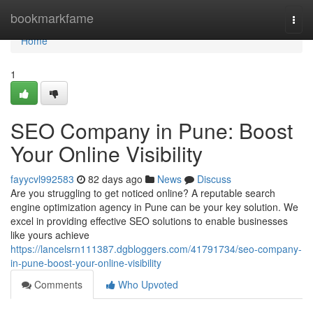
Home
bookmarkfame
Togg
navi
Home
1
SEO Company in Pune: Boost
Your Online Visibility
fayycvl992583
82 days ago
News
Discuss
Are you struggling to get noticed online? A reputable search
engine optimization agency in Pune can be your key solution. We
excel in providing effective SEO solutions to enable businesses
like yours achieve
https://lancelsrn111387.dgbloggers.com/41791734/seo-company-
in-pune-boost-your-online-visibility
Comments
Who Upvoted