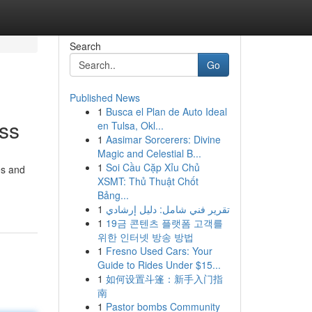
Search
Go
Published News
1
Busca el Plan de Auto Ideal
ess
en Tulsa, Okl...
1
Aasimar Sorcerers: Divine
Magic and Celestial B...
1
Soi Cầu Cặp Xỉu Chủ
es and
XSMT: Thủ Thuật Chốt
Bảng...
1
تقرير فني شامل: دليل إرشادي
1
19금 콘텐츠 플랫폼 고객를
위한 인터넷 방송 방법
1
Fresno Used Cars: Your
Guide to Rides Under $15...
1
如何设置斗篷：新手入门指
南
1
Pastor bombs Community