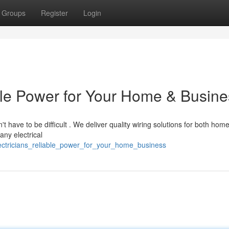
Groups
Register
Login
able Power for Your Home & Busin
't have to be difficult . We deliver quality wiring solutions for both hom
ny electrical
lectricians_reliable_power_for_your_home_business