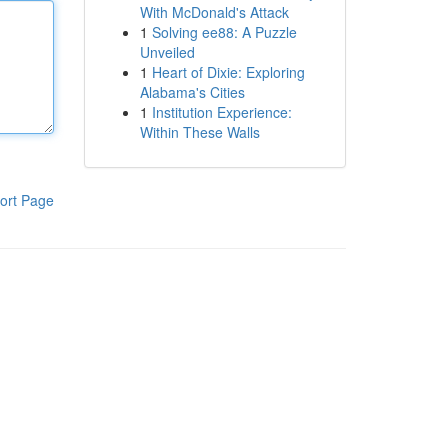
With McDonald's Attack
1
Solving ee88: A Puzzle
Unveiled
1
Heart of Dixie: Exploring
Alabama's Cities
1
Institution Experience:
Within These Walls
ort Page