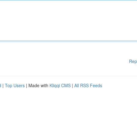
Rep
d
|
Top Users
| Made with
Kliqqi CMS
|
All RSS Feeds