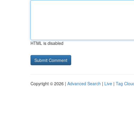
HTML is disabled
Copyright © 2026 |
Advanced Search
|
Live
|
Tag Clou