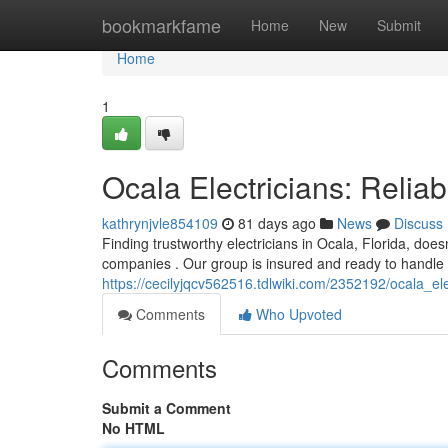
Home
bookmarkfame
Home
New
Submit
Home
1
Ocala Electricians: Reli
kathrynjvle854109
81 days ago
News
Discuss
Finding trustworthy electricians in Ocala, Florida, doesn
companies . Our group is insured and ready to handle a
https://cecilyjqcv562516.tdlwiki.com/2352192/ocala_e
Comments
Who Upvoted
Comments
Submit a Comment
No HTML