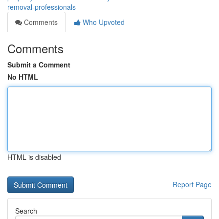
removal-professionals
Comments
Who Upvoted
Comments
Submit a Comment
No HTML
HTML is disabled
Report Page
Search