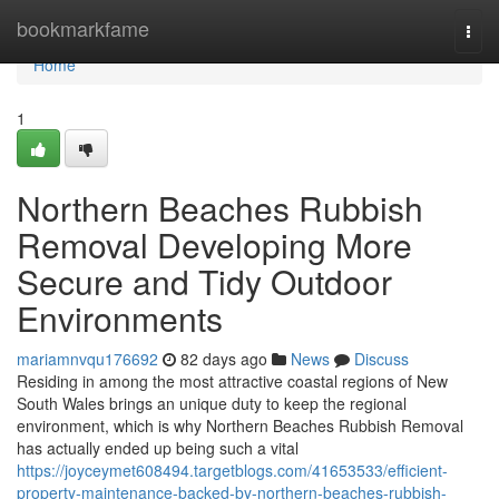
Home
bookmarkfame
Togg
navi
Home
1
Northern Beaches Rubbish
Removal Developing More
Secure and Tidy Outdoor
Environments
mariamnvqu176692
82 days ago
News
Discuss
Residing in among the most attractive coastal regions of New
South Wales brings an unique duty to keep the regional
environment, which is why Northern Beaches Rubbish Removal
has actually ended up being such a vital
https://joyceymet608494.targetblogs.com/41653533/efficient-
property-maintenance-backed-by-northern-beaches-rubbish-