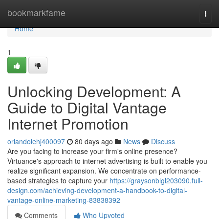
Home
bookmarkfame
Togg
navi
Home
1
Unlocking Development: A
Guide to Digital Vantage
Internet Promotion
orlandolehj400097
80 days ago
News
Discuss
Are you facing to increase your firm's online presence?
Virtuance's approach to internet advertising is built to enable you
realize significant expansion. We concentrate on performance-
based strategies to capture your
https://graysonblgl203090.full-
design.com/achieving-development-a-handbook-to-digital-
vantage-online-marketing-83838392
Comments
Who Upvoted