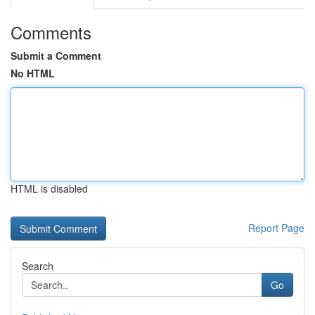
Comments
Submit a Comment
No HTML
HTML is disabled
Report Page
Search
Go