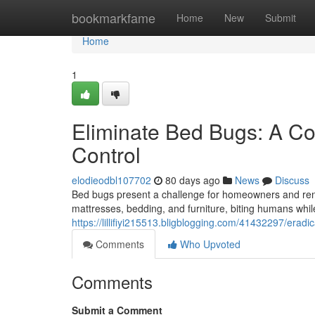
Home
bookmarkfame
Home
New
Submit
Home
1
Eliminate Bed Bugs: A Co
Control
elodieodbl107702
80 days ago
News
Discuss
Bed bugs present a challenge for homeowners and rent
mattresses, bedding, and furniture, biting humans whil
https://lillifiyi215513.bligblogging.com/41432297/era
Comments
Who Upvoted
Comments
Submit a Comment