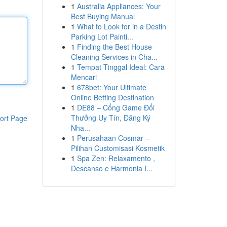
1
Australia Appliances: Your
Best Buying Manual
1
What to Look for in a Destin
Parking Lot Painti...
1
Finding the Best House
Cleaning Services in Cha...
1
Tempat Tinggal Ideal: Cara
Mencari
1
678bet: Your Ultimate
Online Betting Destination
1
DE88 – Cổng Game Đổi
Thưởng Uy Tín, Đăng Ký
ort Page
Nha...
1
Perusahaan Cosmar –
Pilihan Customisasi Kosmetik
1
Spa Zen: Relaxamento ,
Descanso e Harmonia I...