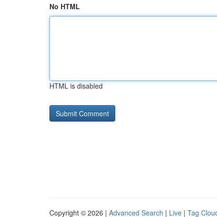
No HTML
HTML is disabled
Copyright © 2026 |
Advanced Search
|
Live
|
Tag Clou