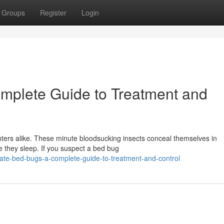
Groups
Register
Login
mplete Guide to Treatment and
ers alike. These minute bloodsucking insects conceal themselves in
e they sleep. If you suspect a bed bug
dicate-bed-bugs-a-complete-guide-to-treatment-and-control