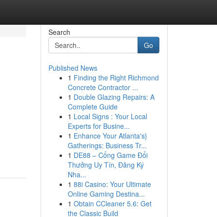
Search
Go
Published News
1
Finding the Right Richmond
Concrete Contractor ...
1
Double Glazing Repairs: A
Complete Guide
1
Local Signs : Your Local
Experts for Busine...
1
Enhance Your Atlanta's}
Gatherings: Business Tr...
1
DE88 – Cổng Game Đổi
Thưởng Uy Tín, Đăng Ký
Nha...
1
88i Casino: Your Ultimate
Online Gaming Destina...
1
Obtain CCleaner 5.6: Get
the Classic Build