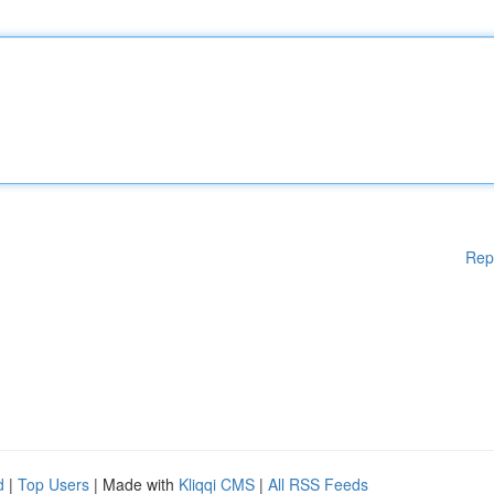
Rep
d
|
Top Users
| Made with
Kliqqi CMS
|
All RSS Feeds