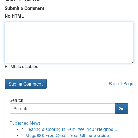
Submit a Comment
No HTML
HTML is disabled
Report Page
Search
Go
Published News
1
Heating & Cooling in Kent, WA: Your Neighbo...
1
Mega888 Free Credit: Your Ultimate Guide