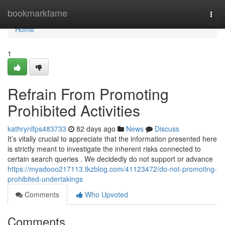
Home
bookmarkfame
Togg
navi
Home
1
Refrain From Promoting
Prohibited Activities
kathrynlfps483733
82 days ago
News
Discuss
It’s vitally crucial to appreciate that the information presented here
is strictly meant to investigate the inherent risks connected to
certain search queries . We decidedly do not support or advance
https://myadooo217113.tkzblog.com/41123472/do-not-promoting-
prohibited-undertakings
Comments
Who Upvoted
Comments