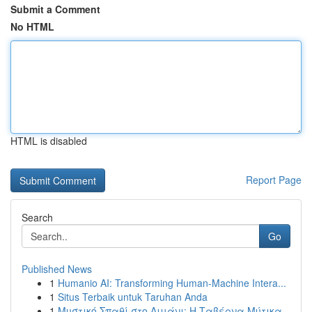
Submit a Comment
No HTML
HTML is disabled
Report Page
Search
Go
Published News
1
Humanio AI: Transforming Human-Machine Intera...
1
Situs Terbaik untuk Taruhan Anda
1
Μυστικό Σπαθί στο Λιμάνι: Η Ταβέρνα Μύτικα