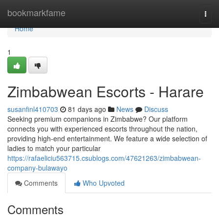
Home
bookmarkfame
Togg
navi
Home
1
Zimbabwean Escorts - Harare
susanfinl410703
81 days ago
News
Discuss
Seeking premium companions in Zimbabwe? Our platform
connects you with experienced escorts throughout the nation,
providing high-end entertainment. We feature a wide selection of
ladies to match your particular
https://rafaeliciu563715.csublogs.com/47621263/zimbabwean-
company-bulawayo
Comments
Who Upvoted
Comments