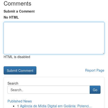
Comments
Submit a Comment
No HTML
HTML is disabled
Report Page
Search
Go
Published News
1
Agência de Mídia Digital em Goiânia: Potenci...