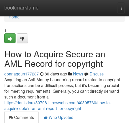
Home
bookmarkfame
Togg
navi
Home
1
How to Acquire Secure an
AML Record for copyright
donnaqeun177287
80 days ago
News
Discuss
Acquiring an Anti-Money Laundering record related to copyright
transactions can be a difficult process, but it’s becoming crucial
for meeting requirements. Generally, you can't directly demand
such a document from a
https://denisdnux807081.frewwebs.com/40305760/how-to-
acquire-obtain-an-aml-report-for-copyright
Comments
Who Upvoted