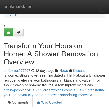
Home
bookmarkfame
Togg
navi
Home
1
Transform Your Houston
Home: A Shower Renovation
Overview
philipxves977997
82 days ago
News
Discuss
Is your existing shower seeming dated ? Think about a full shower
remodel to elevate your bathroom's ambiance and value . From
sleek tilework to spa-like fixtures, a few improvements can
https://poppiecloz815099.dreamyblogs.com/41681769/transform-
your-the-bayou-city-home-a-shower-remodeling-overview
Comments
Who Upvoted