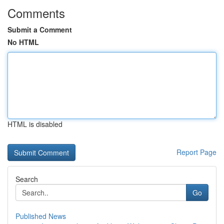
Comments
Submit a Comment
No HTML
HTML is disabled
Report Page
Search
Go
Published News