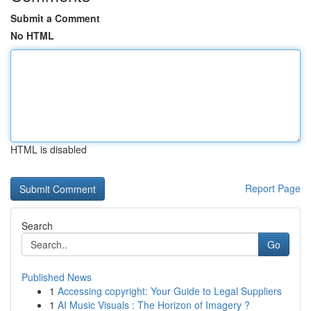
Submit a Comment
No HTML
HTML is disabled
Report Page
Search
Go
Published News
1
Accessing copyright: Your Guide to Legal Suppliers
1
AI Music Visuals : The Horizon of Imagery ?