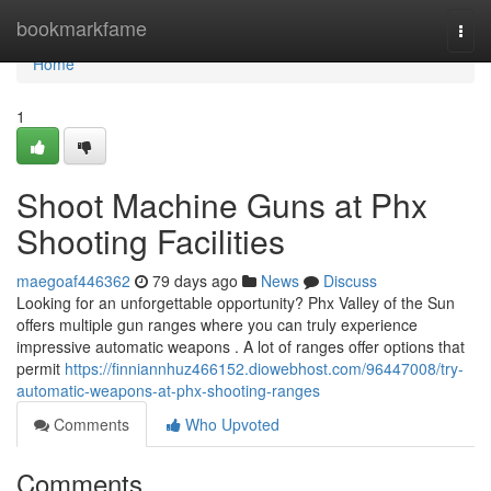
Home
bookmarkfame
Togg
navi
Home
1
Shoot Machine Guns at Phx
Shooting Facilities
maegoaf446362
79 days ago
News
Discuss
Looking for an unforgettable opportunity? Phx Valley of the Sun
offers multiple gun ranges where you can truly experience
impressive automatic weapons . A lot of ranges offer options that
permit
https://finniannhuz466152.diowebhost.com/96447008/try-
automatic-weapons-at-phx-shooting-ranges
Comments
Who Upvoted
Comments