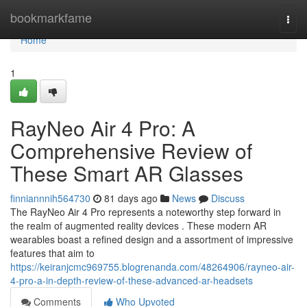
Home
bookmarkfame
Togg
navi
Home
1
RayNeo Air 4 Pro: A
Comprehensive Review of
These Smart AR Glasses
finniannnih564730
81 days ago
News
Discuss
The RayNeo Air 4 Pro represents a noteworthy step forward in
the realm of augmented reality devices . These modern AR
wearables boast a refined design and a assortment of impressive
features that aim to
https://keiranjcmc969755.blogrenanda.com/48264906/rayneo-air-
4-pro-a-in-depth-review-of-these-advanced-ar-headsets
Comments
Who Upvoted