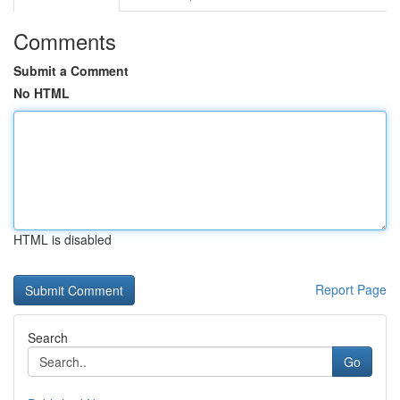
Comments
Submit a Comment
No HTML
HTML is disabled
Report Page
Search
Go