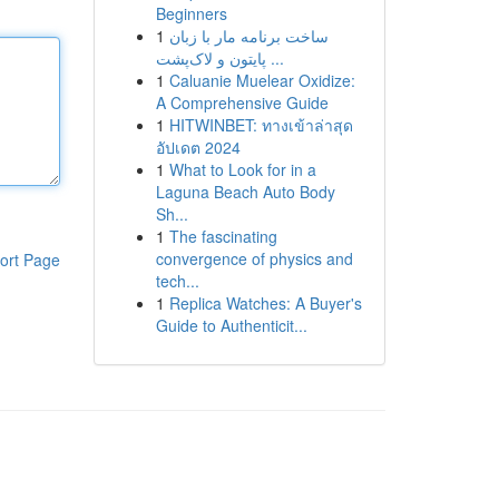
Beginners
1
ساخت برنامه مار با زبان
پایتون و لاک‌پشت ...
1
Caluanie Muelear Oxidize:
A Comprehensive Guide
1
HITWINBET: ทางเข้าล่าสุด
อัปเดต 2024
1
What to Look for in a
Laguna Beach Auto Body
Sh...
1
The fascinating
convergence of physics and
ort Page
tech...
1
Replica Watches: A Buyer's
Guide to Authenticit...