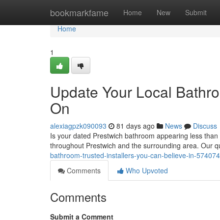
Home
bookmarkfame
Home
New
Submit
Home
1
Update Your Local Bathro
On
alexiagpzk090093
81 days ago
News
Discuss
Is your dated Prestwich bathroom appearing less than
throughout Prestwich and the surrounding area. Our q
bathroom-trusted-installers-you-can-believe-in-57407
Comments
Who Upvoted
Comments
Submit a Comment