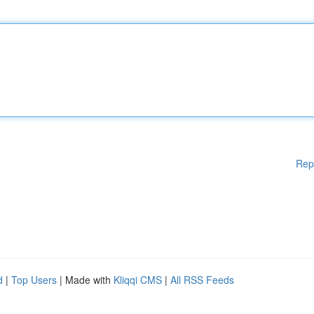
Rep
d
|
Top Users
| Made with
Kliqqi CMS
|
All RSS Feeds