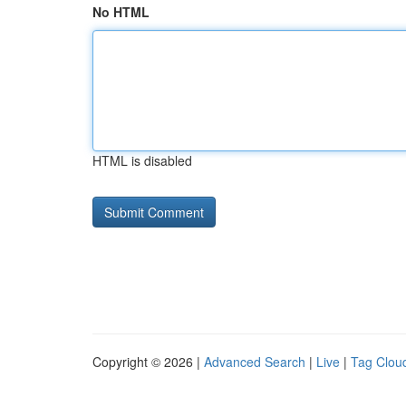
No HTML
HTML is disabled
Copyright © 2026 |
Advanced Search
|
Live
|
Tag Clou