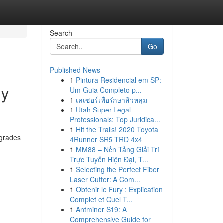
Search
Go
Published News
1
Pintura Residencial em SP:
ly
Um Guia Completo p...
1
เลเซอร์เพื่อรักษาสิวหลุม
1
Utah Super Legal
Professionals: Top Juridica...
1
Hit the Trails! 2020 Toyota
pgrades
4Runner SR5 TRD 4x4
1
MM88 – Nền Tảng Giải Trí
Trực Tuyến Hiện Đại, T...
1
Selecting the Perfect Fiber
Laser Cutter: A Com...
1
Obtenir le Fury : Explication
Complet et Quel T...
1
Antminer S19: A
Comprehensive Guide for