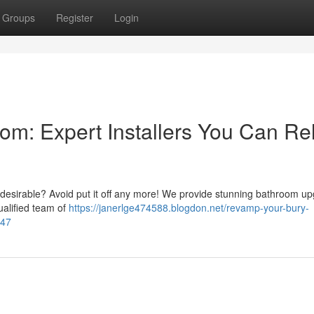
Groups
Register
Login
om: Expert Installers You Can Re
 desirable? Avoid put it off any more! We provide stunning bathroom u
ualified team of
https://janerlge474588.blogdon.net/revamp-your-bury-
447