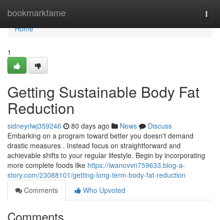
Home
bookmarkfame
Togg
navi
Home
1
Getting Sustainable Body Fat
Reduction
sidneyrlwj359246
80 days ago
News
Discuss
Embarking on a program toward better you doesn't demand
drastic measures . Instead focus on straightforward and
achievable shifts to your regular lifestyle. Begin by incorporating
more complete foods like
https://iwanovvn759633.blog-a-
story.com/23088101/getting-long-term-body-fat-reduction
Comments
Who Upvoted
Comments