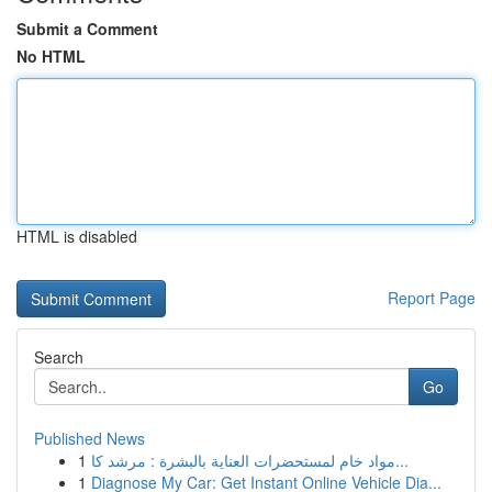
Submit a Comment
No HTML
HTML is disabled
Report Page
Search
Go
Published News
1
مواد خام لمستحضرات العناية بالبشرة : مرشد كا...
1
Diagnose My Car: Get Instant Online Vehicle Dia...