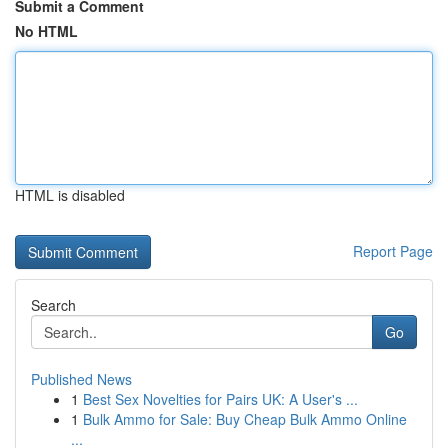
Submit a Comment
No HTML
HTML is disabled
Report Page
Search
Go
Published News
1
Best Sex Novelties for Pairs UK: A User's ...
1
Bulk Ammo for Sale: Buy Cheap Bulk Ammo Online
...