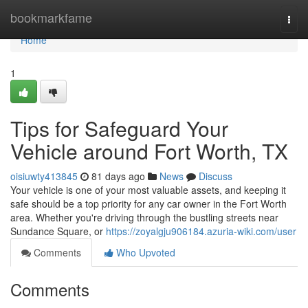
Home
bookmarkfame
Togg
navi
Home
1
Tips for Safeguard Your
Vehicle around Fort Worth, TX
oisiuwty413845
81 days ago
News
Discuss
Your vehicle is one of your most valuable assets, and keeping it
safe should be a top priority for any car owner in the Fort Worth
area. Whether you're driving through the bustling streets near
Sundance Square, or
https://zoyalgju906184.azuria-wiki.com/user
Comments
Who Upvoted
Comments