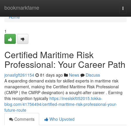
Home
bookmarkfame
Togg
navi
Home
1
Certified Maritime Risk
Professional: Your Career Path
jonasfgft261154
81 days ago
News
Discuss
A expanding demand exists for skilled experts in maritime risk
management, making the Certified Maritime Risk Professional
(CMRP | the CMRP designation) a sought-after career . Earning
this recognition typically
https://ineslskf052015.tokka-
blog.com/41756494/certified-maritime-risk-professional-your-
future-route
Comments
Who Upvoted