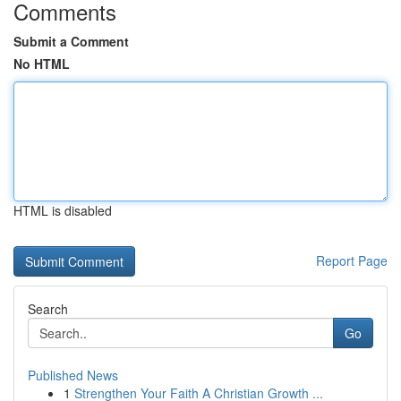
Comments
Submit a Comment
No HTML
HTML is disabled
Report Page
Search
Go
Published News
1
Strengthen Your Faith A Christian Growth ...