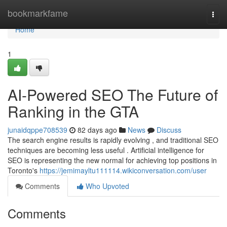
Home
bookmarkfame
Togg
navi
Home
1
AI-Powered SEO The Future of
Ranking in the GTA
junaidqppe708539
82 days ago
News
Discuss
The search engine results is rapidly evolving , and traditional SEO
techniques are becoming less useful . Artificial intelligence for
SEO is representing the new normal for achieving top positions in
Toronto's
https://jemimayltu111114.wikiconversation.com/user
Comments
Who Upvoted
Comments