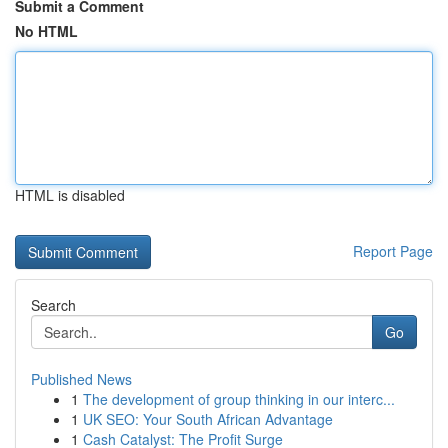
Submit a Comment
No HTML
HTML is disabled
Report Page
Search
Go
Published News
1
The development of group thinking in our interc...
1
UK SEO: Your South African Advantage
1
Cash Catalyst: The Profit Surge